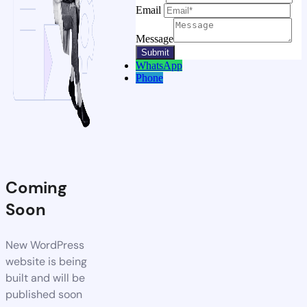
Email
Message
WhatsApp
Phone
Coming
Soon
New WordPress
website is being
built and will be
published soon