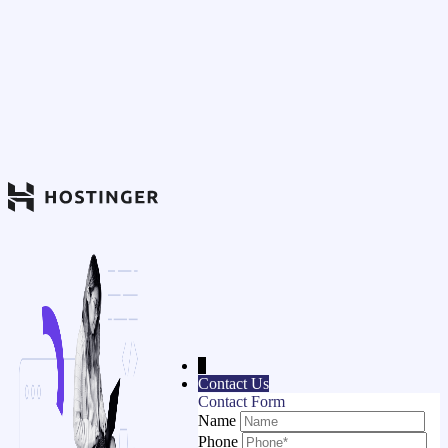
↓
Contact Us
Contact Form
Name
Phone